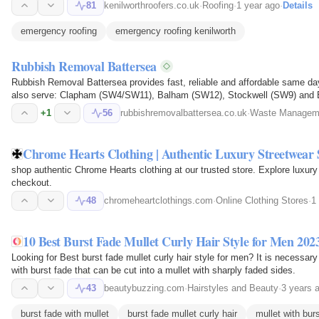
81
kenilworthroofers.co.uk
·
Roofing
·
1 year ago
·
Details
emergency roofing
emergency roofing kenilworth
Rubbish Removal Battersea
Rubbish Removal Battersea provides fast, reliable and affordable same d
also serve: Clapham (SW4/SW11), Balham (SW12), Stockwell (SW9) and B
collects household rubbish…
+1
56
rubbishremovalbattersea.co.uk
·
Waste Manageme
Chrome Hearts Clothing | Authentic Luxury Streetwear 
shop authentic Chrome Hearts clothing at our trusted store. Explore luxury 
checkout.
48
chromeheartclothings.com
·
Online Clothing Stores
·
1
10 Best Burst Fade Mullet Curly Hair Style for Men 20
Looking for Best burst fade mullet curly hair style for men? It is necessary
with burst fade that can be cut into a mullet with sharply faded sides.
43
beautybuzzing.com
·
Hairstyles and Beauty
·
3 years 
burst fade with mullet
burst fade mullet curly hair
mullet with bur