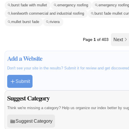
burst fade with mullet
emergency roofing
emergency roofing
kenilworth commercial and industrial roofing
burst fade mullet cur
mullet burst fade
riviera
Page
1
of 403
Next
Add a Website
Don't see your site in the results? Submit it for review and get discovere
Submit
Suggest Category
Think we're missing a category? Help us organize our index better by su
Suggest Category