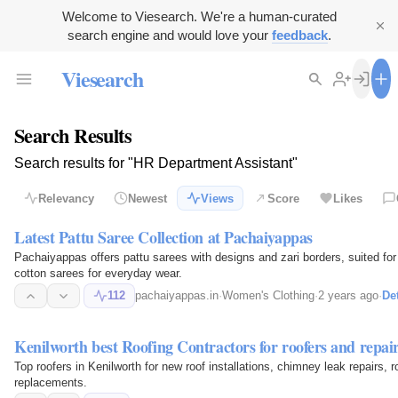
Welcome to Viesearch. We're a human-curated
search engine and would love your
feedback
.
Viesearch
Search Results
Search results for "HR Department Assistant"
Relevancy
Newest
Views
Score
Likes
Latest Pattu Saree Collection at Pachaiyappas
Pachaiyappas offers pattu sarees with designs and zari borders, suited fo
cotton sarees for everyday wear.
112
pachaiyappas.in
·
Women's Clothing
·
2 years ago
·
Det
Kenilworth best Roofing Contractors for roofers and repair
Top roofers in Kenilworth for new roof installations, chimney leak repairs, 
replacements.