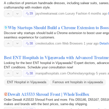
A collection of premium handmade dresses, including salwar suits, sarees,
craftsmanship with modern style.
39
jayshreekanwat.com
·
Luxury Fashion
·
4 months ago
·
Why Startups Should Build a Chrome Extension to Boo
Discover why startups should build a Chrome extension to boost user enga
seamless experience for customers.
38
creolestudios.com
·
Web Browsers
·
1 year ago
·
Detail
Best ENT Hospitals in Vijayawada with Advanced Treatme
Looking for the best ENT hospital in Vijayawada? Expert doctors, advanced
ENT conditions. Schedule your consultation now!
38
manipalhospitals.com
·
Otorhinolaryngology
·
5 years 
ENT Hospital in Vijayawada
Famous ent hospitals in vijayawada​
Dewalt A15533 Shroud Front | WholeToolBox
Order Dewalt A15533 Shroud Front and more. Fits D55146, D55167, D55167
makes and brands with the best prices, same-day shipping.