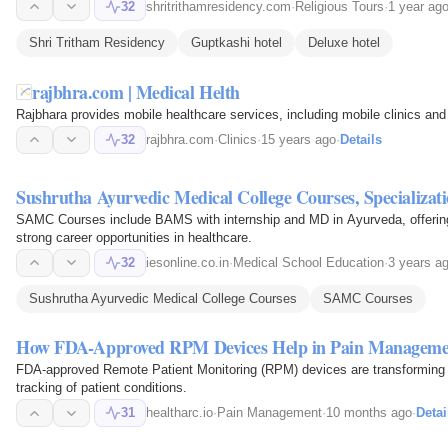
32
shritrithamresidency.com
·
Religious Tours
·
1 year ag
Shri Tritham Residency
Guptkashi hotel
Deluxe hotel
rajbhra.com | Medical Helth
Rajbhara provides mobile healthcare services, including mobile clinics and 
32
rajbhra.com
·
Clinics
·
15 years ago
·
Details
Sushrutha Ayurvedic Medical College Courses, Specializat
SAMC Courses include BAMS with internship and MD in Ayurveda, offering ex
strong career opportunities in healthcare.
32
iesonline.co.in
·
Medical School Education
·
3 years a
Sushrutha Ayurvedic Medical College Courses
SAMC Courses
How FDA-Approved RPM Devices Help in Pain Manageme
FDA-approved Remote Patient Monitoring (RPM) devices are transforming
tracking of patient conditions.
31
healtharc.io
·
Pain Management
·
10 months ago
·
Detai