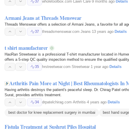
37
wholetoolbox.com
·
Lawn Care
·
9 months ago
·
Details
Armani Jeans at Threads Menswear
Threads Menswear offers a selection of Armani Jeans, a favorite for all ag
37
threadsmenswear.com
·
Jeans
·
13 years ago
·
Details
t shirt manufacturer
HaoRan Streetwear is a professional T-shirt manufacturer located in Hum
offers a 5-step QC quality inspection method to ensure the qualified qualit
35
hrstreetwear.com
·
Streetwear
·
1 year ago
·
Details
Arthritis Pain More at Night | Best Rheumatologists In
Having arthritis destroys the patient's peaceful sleep. Dr. Chirag Patel ort
Surat, provides arthritis treatment.
34
drpatelchirag.com
·
Arthritis
·
4 years ago
·
Details
best doctor for knee replacement surgery in mumbai
best hand surg
Fistula Treatment at Sushrut Piles Hospital