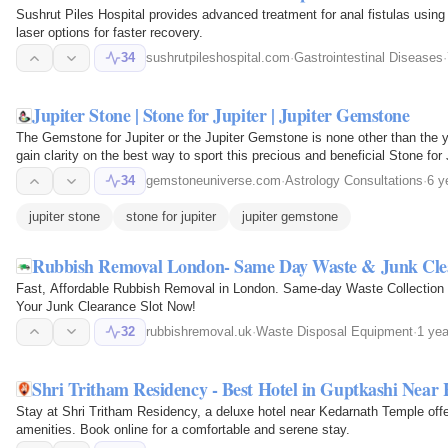
Sushrut Piles Hospital provides advanced treatment for anal fistulas usin
laser options for faster recovery.
34
sushrutpileshospital.com
·
Gastrointestinal Diseases
·
Jupiter Stone | Stone for Jupiter | Jupiter Gemstone
The Gemstone for Jupiter or the Jupiter Gemstone is none other than the y
gain clarity on the best way to sport this precious and beneficial Stone for 
prosperity…
34
gemstoneuniverse.com
·
Astrology Consultations
·
6 y
jupiter stone
stone for jupiter
jupiter gemstone
Rubbish Removal London- Same Day Waste & Junk Cle
Fast, Affordable Rubbish Removal in London. Same-day Waste Collection 
Your Junk Clearance Slot Now!
32
rubbishremoval.uk
·
Waste Disposal Equipment
·
1 yea
Shri Tritham Residency - Best Hotel in Guptkashi Near
Stay at Shri Tritham Residency, a deluxe hotel near Kedarnath Temple off
amenities. Book online for a comfortable and serene stay.