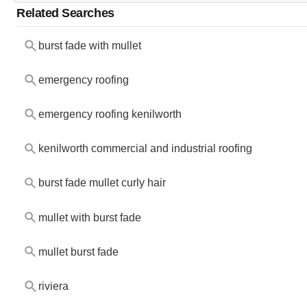
Related Searches
burst fade with mullet
emergency roofing
emergency roofing kenilworth
kenilworth commercial and industrial roofing
burst fade mullet curly hair
mullet with burst fade
mullet burst fade
riviera