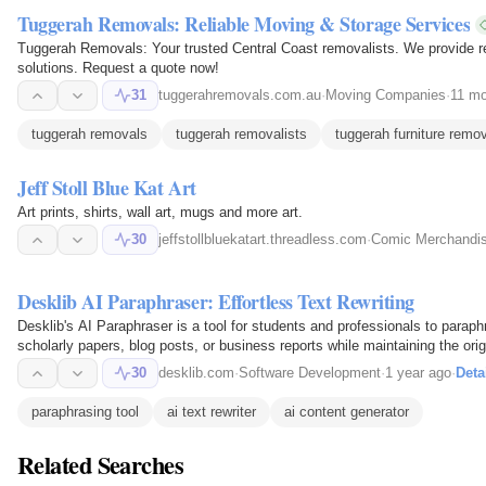
Tuggerah Removals: Reliable Moving & Storage Services
Tuggerah Removals: Your trusted Central Coast removalists. We provide re
solutions. Request a quote now!
31
tuggerahremovals.com.au
·
Moving Companies
·
11 mo
tuggerah removals
tuggerah removalists
tuggerah furniture remo
Jeff Stoll Blue Kat Art
Art prints, shirts, wall art, mugs and more art.
30
jeffstollbluekatart.threadless.com
·
Comic Merchandi
Desklib AI Paraphraser: Effortless Text Rewriting
Desklib's AI Paraphraser is a tool for students and professionals to paraphr
scholarly papers, blog posts, or business reports while maintaining the ori
algorithms…
30
desklib.com
·
Software Development
·
1 year ago
·
Deta
paraphrasing tool
ai text rewriter
ai content generator
Related Searches