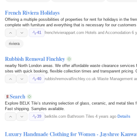
French Riviera Holidays
Offering a multiple possibilities of properties for rent for holidays in the fr
complete with furniture and everything that is necessary for our customers 
41
frenchrivierappart.com
·
Hotels and Accomodation
·
6 
riviera
Rubbish Removal Finchley
nearby North London areas. We offer affordable waste clearance services f
sites with quick booking, flexible collection times and transparent pricing
removal…
40
rubbishremovalfinchley.co.uk
·
Waste Management an
Search
Explore BELK Tile’s stunning selection of glass, ceramic, and metal tiles 
Fast shipping. Samples available.
39
belktile.com
·
Bathroom Tiles
·
4 years ago
·
Details
Luxury Handmade Clothing for Women - Jayshree Kanwa