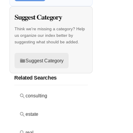
Suggest Category
Think we're missing a category? Help
us organize our index better by
suggesting what should be added.
Suggest Category
Related Searches
consulting
estate
real