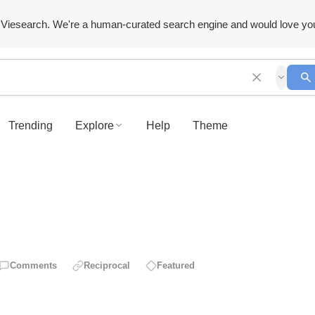
Viesearch. We're a human-curated search engine and would love yo
Trending
Explore
Help
Theme
Comments
Reciprocal
Featured