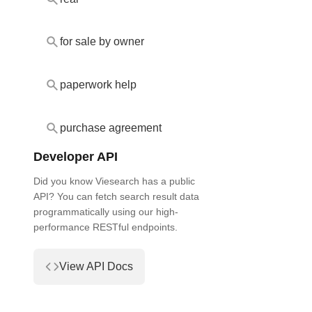
for sale by owner
paperwork help
purchase agreement
Developer API
Did you know Viesearch has a public
API? You can fetch search result data
programmatically using our high-
performance RESTful endpoints.
View API Docs