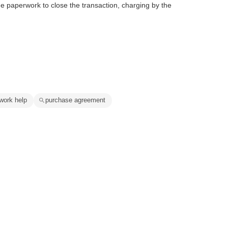
e paperwork to close the transaction, charging by the
work help
purchase agreement