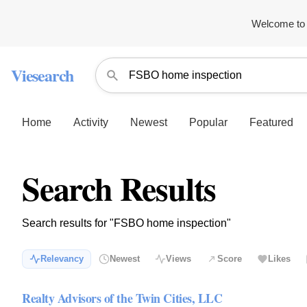
Welcome to 
Viesearch
Home
Activity
Newest
Popular
Featured
Search Results
Search results for "FSBO home inspection"
Relevancy
Newest
Views
Score
Likes
Realty Advisors of the Twin Cities, LLC