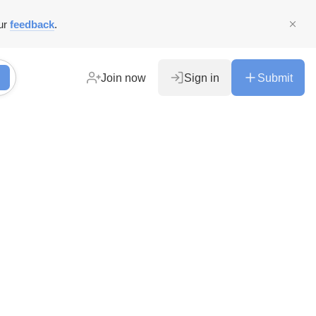
ur
feedback
.
Join now
Sign in
Submit