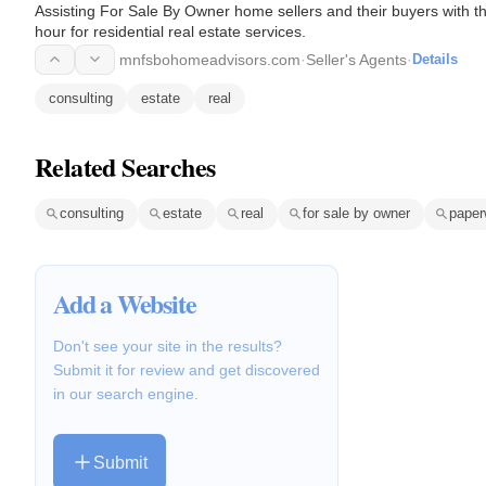
Assisting For Sale By Owner home sellers and their buyers with th
hour for residential real estate services.
mnfsbohomeadvisors.com
·
Seller's Agents
·
Details
consulting
estate
real
Related Searches
consulting
estate
real
for sale by owner
paper
Add a Website
Don't see your site in the results?
Submit it for review and get discovered
in our search engine.
Submit