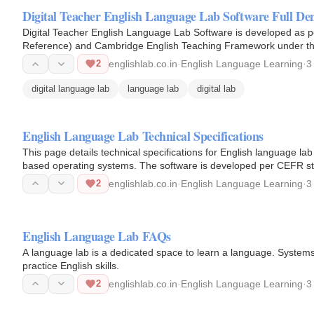
Digital Teacher English Language Lab Software Full D
Digital Teacher English Language Lab Software is developed a
Reference) and Cambridge English Teaching Framework under the
2
englishlab.co.in
·
English Language Learning
·
3
digital language lab
language lab
digital lab
English Language Lab Technical Specifications
This page details technical specifications for English language l
based operating systems. The software is developed per CEFR s
2
englishlab.co.in
·
English Language Learning
·
3
English Language Lab FAQs
A language lab is a dedicated space to learn a language. Syste
practice English skills.
2
englishlab.co.in
·
English Language Learning
·
3