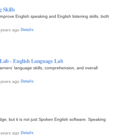
 Skills
improve English speaking and English listening skills, both
 years ago
·
Details
 Lab - English Language Lab
earners’ language skills, comprehension, and overall
 years ago
·
Details
e, but it is not just Spoken English software. Speaking
 years ago
·
Details