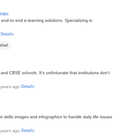
ions
end-to-end e-learning solutions. Specializing in
·
Details
rabad
and CBSE schools. It's unfortunate that institutions don't
 years ago
·
Details
fe skills images and infographics to handle daily life issues
 years ago
·
Details