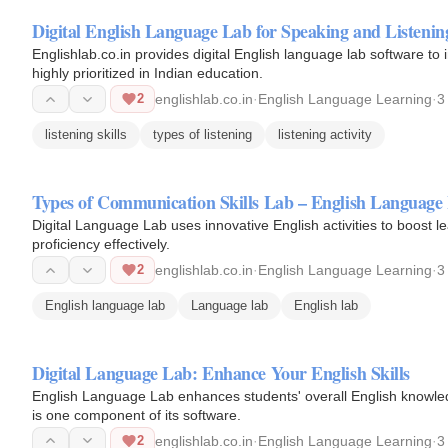
Digital English Language Lab for Speaking and Listening
Englishlab.co.in provides digital English language lab software to 
highly prioritized in Indian education.
2
englishlab.co.in
·
English Language Learning
·
3
listening skills
types of listening
listening activity
Types of Communication Skills Lab – English Language
Digital Language Lab uses innovative English activities to boost l
proficiency effectively.
2
englishlab.co.in
·
English Language Learning
·
3
English language lab
Language lab
English lab
Digital Language Lab: Enhance Your English Skills
English Language Lab enhances students' overall English knowledg
is one component of its software.
2
englishlab.co.in
·
English Language Learning
·
3