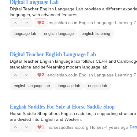
Digital Language Lab
Digital Teacher English Language Lab provides a different experie
languages, with advanced features.
2
englishlab.co.in
·
English Language Learning
·
7
language lab
english language
english listening
Digital Teacher English Language Lab
Digital Teacher English language lab follows CEFR and Cambridge
standalone and self-learning modern language lab.
2
englishlab.co.in
·
English Language Learning
·
7
english language lab
language lab
english lab
English Saddles For Sale at Horse Saddle Shop
Horse Saddle Shop offers English saddles, a supporting structure 
are divided into English and Western.
1
horsesaddleshop.org
·
Horses
·
4 years ago
·
Deta