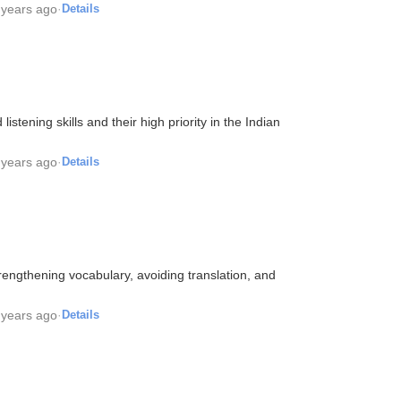
 years ago
·
Details
stening skills and their high priority in the Indian
 years ago
·
Details
rengthening vocabulary, avoiding translation, and
 years ago
·
Details