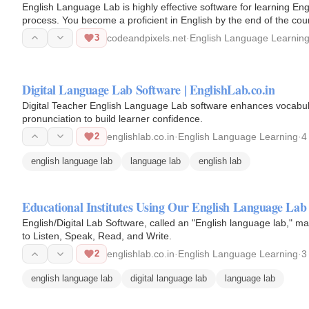
English Language Lab is highly effective software for learning Englis
process. You become a proficient in English by the end of the cou
3
codeandpixels.net
·
English Language Learnin
Digital Language Lab Software | EnglishLab.co.in
Digital Teacher English Language Lab software enhances vocabu
pronunciation to build learner confidence.
2
englishlab.co.in
·
English Language Learning
·
4
english language lab
language lab
english lab
Educational Institutes Using Our English Language Lab
English/Digital Lab Software, called an "English language lab," ma
to Listen, Speak, Read, and Write.
2
englishlab.co.in
·
English Language Learning
·
3
english language lab
digital language lab
language lab