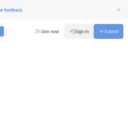
ur
feedback
.
Join now
Sign in
Submit