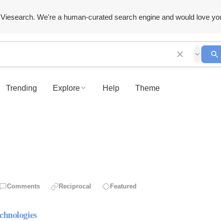
Viesearch. We're a human-curated search engine and would love yo
Trending
Explore
Help
Theme
Comments
Reciprocal
Featured
chnologies