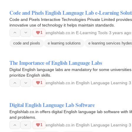
Code and Pixels English Language Lab e-Learning Solut
Code and Pixels Interactive Technologies Private Limited provides 
innovative use of technology it helps maintain standards.
1
englishlab.co.in
·
E-Learning Tools
·
3 years ago
code and pixels
e learning solutions
e leanring services hyde
The Importance of English Language Labs
Digital English language labs are mandatory for some universities 
prioritize English skills.
1
englishlab.co.in
·
English Language Learning
·
3
Digital English Language Lab Software
Englishlab.co.in offers digital English language lab software with li
and problems.
1
englishlab.co.in
·
English Language Learning
·
3