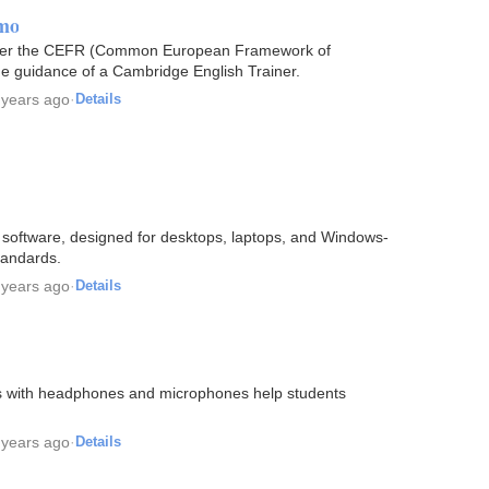
emo
s per the CEFR (Common European Framework of
 guidance of a Cambridge English Trainer.
 years ago
·
Details
ab software, designed for desktops, laptops, and Windows-
tandards.
 years ago
·
Details
ms with headphones and microphones help students
 years ago
·
Details