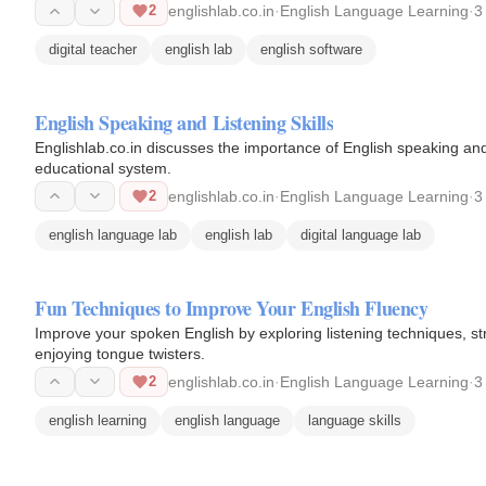
2
englishlab.co.in
·
English Language Learning
·
3
digital teacher
english lab
english software
English Speaking and Listening Skills
Englishlab.co.in discusses the importance of English speaking and li
educational system.
2
englishlab.co.in
·
English Language Learning
·
3
english language lab
english lab
digital language lab
Fun Techniques to Improve Your English Fluency
Improve your spoken English by exploring listening techniques, st
enjoying tongue twisters.
2
englishlab.co.in
·
English Language Learning
·
3
english learning
english language
language skills