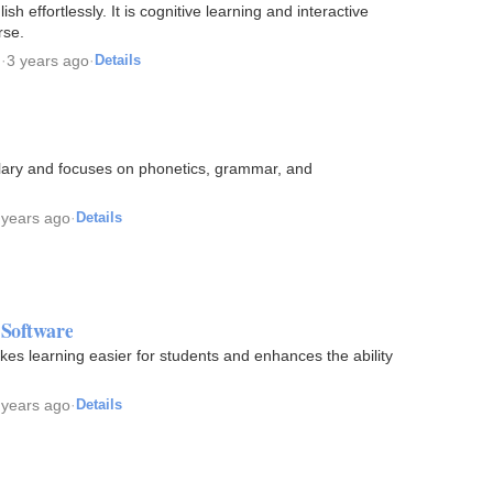
h effortlessly. It is cognitive learning and interactive
rse.
g
·
3 years ago
·
Details
lary and focuses on phonetics, grammar, and
 years ago
·
Details
 Software
kes learning easier for students and enhances the ability
 years ago
·
Details