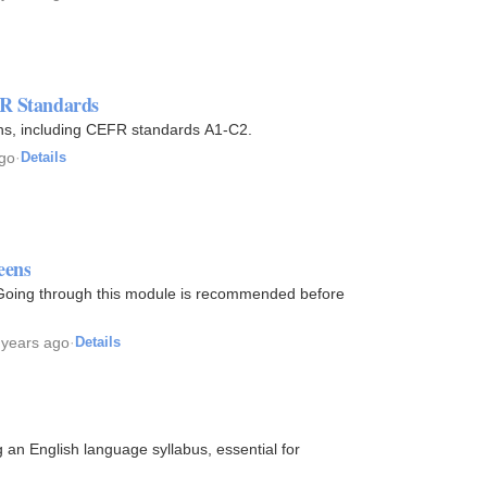
FR Standards
ions, including CEFR standards A1-C2.
ago
·
Details
eens
 Going through this module is recommended before
 years ago
·
Details
g an English language syllabus, essential for