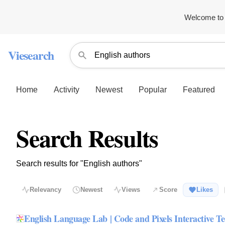
Welcome to 
Viesearch
Home
Activity
Newest
Popular
Featured
Search Results
Search results for "English authors"
Relevancy
Newest
Views
Score
Likes
English Language Lab | Code and Pixels Interactive Te