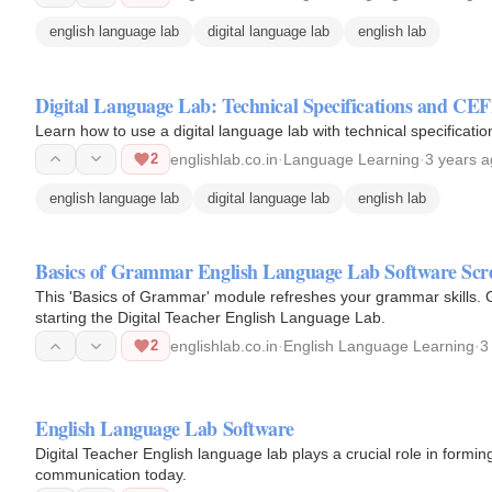
english language lab
digital language lab
english lab
Digital Language Lab: Technical Specifications and CE
Learn how to use a digital language lab with technical specificat
2
englishlab.co.in
·
Language Learning
·
3 years 
english language lab
digital language lab
english lab
Basics of Grammar English Language Lab Software Scr
This 'Basics of Grammar' module refreshes your grammar skills.
starting the Digital Teacher English Language Lab.
2
englishlab.co.in
·
English Language Learning
·
3
English Language Lab Software
Digital Teacher English language lab plays a crucial role in formin
communication today.