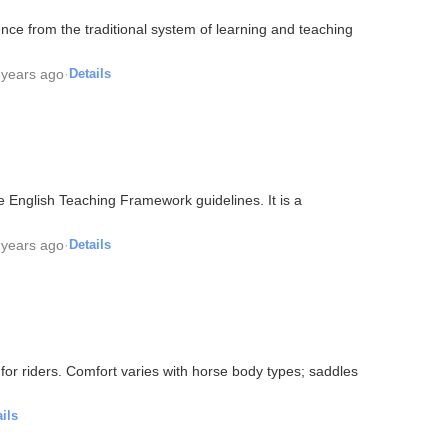
nce from the traditional system of learning and teaching
 years ago
·
Details
 English Teaching Framework guidelines. It is a
 years ago
·
Details
for riders. Comfort varies with horse body types; saddles
ils