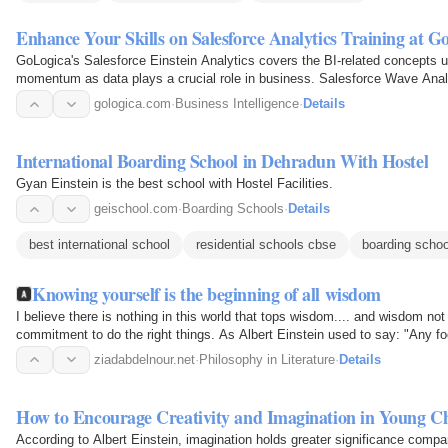
Enhance Your Skills on Salesforce Analytics Training at G
GoLogica's Salesforce Einstein Analytics covers the BI-related concepts 
momentum as data plays a crucial role in business. Salesforce Wave Analyt
business intelligence…
gologica.com
·
Business Intelligence
·
Details
International Boarding School in Dehradun With Hostel
Gyan Einstein is the best school with Hostel Facilities.
geischool.com
·
Boarding Schools
·
Details
best international school
residential schools cbse
boarding schoo
Knowing yourself is the beginning of all wisdom
I believe there is nothing in this world that tops wisdom.... and wisdom no
commitment to do the right things. As Albert Einstein used to say: "Any f
take in this…
ziadabdelnour.net
·
Philosophy in Literature
·
Details
How to Encourage Creativity and Imagination in Young C
According to Albert Einstein, imagination holds greater significance comp