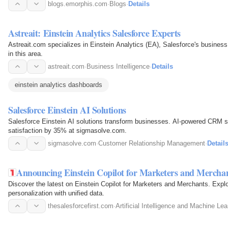
natural…
blogs.emorphis.com
·
Blogs
·
Details
Astreait: Einstein Analytics Salesforce Experts
Astreait.com specializes in Einstein Analytics (EA), Salesforce's business 
in this area.
astreait.com
·
Business Intelligence
·
Details
einstein analytics dashboards
Salesforce Einstein AI Solutions
Salesforce Einstein AI solutions transform businesses. AI-powered CRM 
satisfaction by 35% at sigmasolve.com.
sigmasolve.com
·
Customer Relationship Management
·
Detail
Announcing Einstein Copilot for Marketers and Mercha
Discover the latest on Einstein Copilot for Marketers and Merchants. Expl
personalization with unified data.
thesalesforcefirst.com
·
Artificial Intelligence and Machine Lea