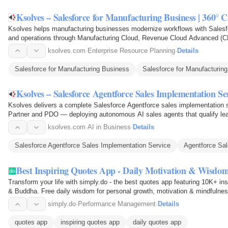
Ksolves – Salesforce for Manufacturing Business | 360
Ksolves helps manufacturing businesses modernize workflows with Salesf
and operations through Manufacturing Cloud, Revenue Cloud Advanced (CP
Agentforce, and ERP…
ksolves.com
·
Enterprise Resource Planning
·
Details
Salesforce for Manufacturing Business
Salesforce for Manufacturing
Ksolves – Salesforce Agentforce Sales Implementation Se
Ksolves delivers a complete Salesforce Agentforce sales implementation 
Partner and PDO — deploying autonomous AI sales agents that qualify lead
accelerate deal closure on…
ksolves.com
·
AI in Business
·
Details
Salesforce Agentforce Sales Implementation Service
Agentforce Sal
Best Inspiring Quotes App - Daily Motivation & Wisdom
Transform your life with simply.do - the best quotes app featuring 10K+ in
& Buddha. Free daily wisdom for personal growth, motivation & mindfulne
simply.do
·
Performance Management
·
Details
quotes app
inspiring quotes app
daily quotes app