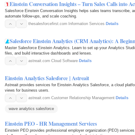
Einstein Conversation Insights – Turn Sales Calls into Ac
Salesforce Einstein Conversation Insights helps sales teams transcribe, an
automate follow-ups, and scale coaching.
thesalesforcefirst.com
·
Information Services
·
Details
Salesforce Einstein Analytics (CRM Analytics): A Begin
Master Salesforce Einstein Analytics. Learn to set up your Analytics Stud
files, and build interactive dashboards and lenses.
astreait.com
·
Cloud Software
·
Details
Einstein Analytics Salesforce | Astreait
Astreait provides services for Einstein Analytics Salesforce, a cloud platf
views for business users.
astreait.com
·
Customer Relationship Management
·
Details
wave analytics salesforce
Einstein PEO - HR Management Services
Einstein PEO provides professional employer organization (PEO) service