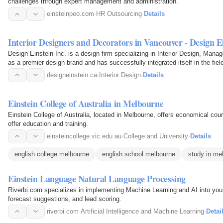
challenges through expert management and administration.
einsteinpeo.com
·
HR Outsourcing
·
Details
Interior Designers and Decorators in Vancouver - Design E
Design Einstein Inc. is a design firm specializing in Interior Design, Mana
as a premier design brand and has successfully integrated itself in the f
designeinstein.ca
·
Interior Design
·
Details
Einstein College of Australia in Melbourne
Einstein College of Australia, located in Melbourne, offers economical cour
offer education and training.
einsteincollege.vic.edu.au
·
College and University
·
Details
english college melbourne
english school melbourne
study in me
Einstein Language Natural Language Processing
Riverbi.com specializes in implementing Machine Learning and AI into your
forecast suggestions, and lead scoring.
riverbi.com
·
Artificial Intelligence and Machine Learning
·
Detai