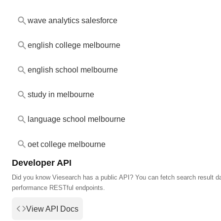
wave analytics salesforce
english college melbourne
english school melbourne
study in melbourne
language school melbourne
oet college melbourne
Developer API
Did you know Viesearch has a public API? You can fetch search result da
performance RESTful endpoints.
View API Docs