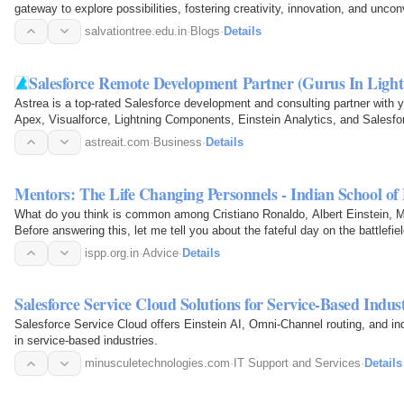
gateway to explore possibilities, fostering creativity, innovation, and unco
children.
salvationtree.edu.in
·
Blogs
·
Details
Salesforce Remote Development Partner (Gurus In Light
Astrea is a top-rated Salesforce development and consulting partner with y
Apex, Visualforce, Lightning Components, Einstein Analytics, and Salesf
astreait.com
·
Business
·
Details
Mentors: The Life Changing Personnels - Indian School of 
What do you think is common among Cristiano Ronaldo, Albert Einstein,
Before answering this, let me tell you about the fateful day on the battle
the winners…
ispp.org.in
·
Advice
·
Details
Salesforce Service Cloud Solutions for Service-Based Indust
Salesforce Service Cloud offers Einstein AI, Omni-Channel routing, and in
in service-based industries.
minusculetechnologies.com
·
IT Support and Services
·
Details