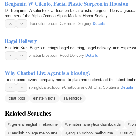
Benjamin W Cilento, Facial Plastic Surgeon in Houston
Dr. Benjamin W Cilento is a Houston facial plastic surgeon. He is a gradua
member of the Alpha Omega Alpha Medical Honor Society.
drbencilento.com
·
Cosmetic Surgery
·
Details
Bagel Delivery
Einstein Bros Bagels offerings bagel catering, bagel delivery, and Espress
einsteinbros.com
·
Food Delivery
·
Details
Why Chatbot Live Agent is a blessing?
To succeed, every company needs to plan and understand the latest techno
spmglobaltech.com
·
Chatbots and AI Chat Solutions
·
Details
chat bots
einstein bots
salesforce
Related Searches
general english melbourne
einstein analytics dashboards
wa
english college melbourne
english school melbourne
study 