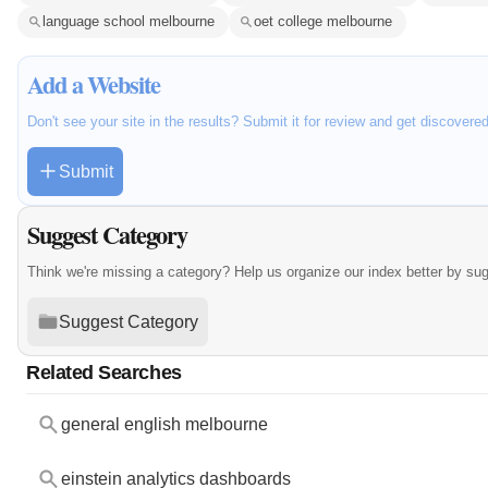
language school melbourne
oet college melbourne
Add a Website
Don't see your site in the results? Submit it for review and get discovere
Submit
Suggest Category
Think we're missing a category? Help us organize our index better by su
Suggest Category
Related Searches
general english melbourne
einstein analytics dashboards