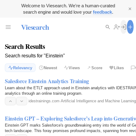
Welcome to Viesearch. We're a human-curated
search engine and would love your
feedback
.
Viesearch
Search Results
Search results for "Einstein"
Relevancy
Newest
Views
Score
Likes
Salesforce Einstein Analytics Training
Learn about the ETLT approach used in Einstein analytics with IDESTRAIN
analytics through an online training program.
idestrainings.com
·
Artificial Intelligence and Machine Learning
Einstein GPT – Exploring Salesforce’s Leap into Generativ
Einstein GPT marks Salesforce's groundbreaking entry into the world of Gene
tech landscape. This foray promises profound impacts, spanning from revol