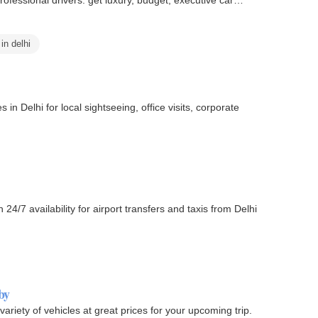
 in delhi
in Delhi for local sightseeing, office visits, corporate
24/7 availability for airport transfers and taxis from Delhi
by
variety of vehicles at great prices for your upcoming trip.