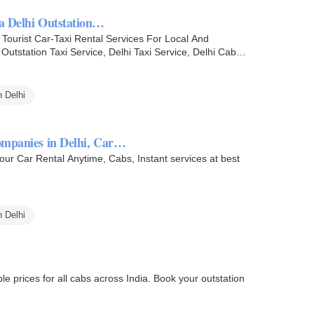
ia Delhi Outstation…
ourist Car-Taxi Rental Services For Local And
utstation Taxi Service, Delhi Taxi Service, Delhi Cab
 Delhi
companies in Delhi, Car…
Your Car Rental Anytime, Cabs, Instant services at best
 Delhi
le prices for all cabs across India. Book your outstation