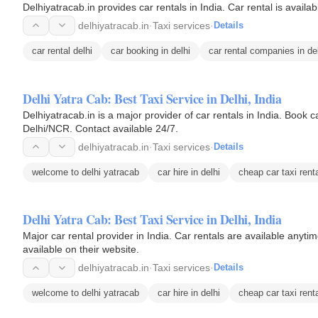
Delhiyatracab.in provides car rentals in India. Car rental is avai
delhiyatracab.in
·
Taxi services
·
Details
car rental delhi
car booking in delhi
car rental companies in de
Delhi Yatra Cab: Best Taxi Service in Delhi, India
Delhiyatracab.in is a major provider of car rentals in India. Book c
Delhi/NCR. Contact available 24/7.
delhiyatracab.in
·
Taxi services
·
Details
welcome to delhi yatracab
car hire in delhi
cheap car taxi renta
Delhi Yatra Cab: Best Taxi Service in Delhi, India
Major car rental provider in India. Car rentals are available anyti
available on their website.
delhiyatracab.in
·
Taxi services
·
Details
welcome to delhi yatracab
car hire in delhi
cheap car taxi renta