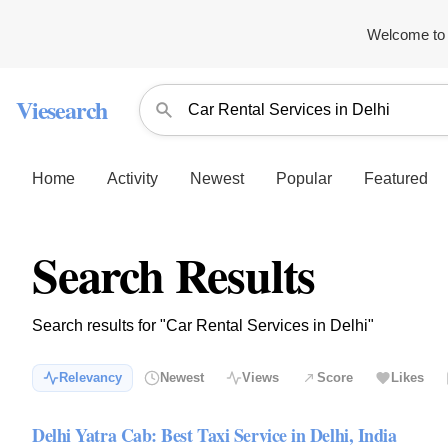
Welcome to 
Viesearch
Home
Activity
Newest
Popular
Featured
Search Results
Search results for "Car Rental Services in Delhi"
Relevancy
Newest
Views
Score
Likes
Delhi Yatra Cab: Best Taxi Service in Delhi, India