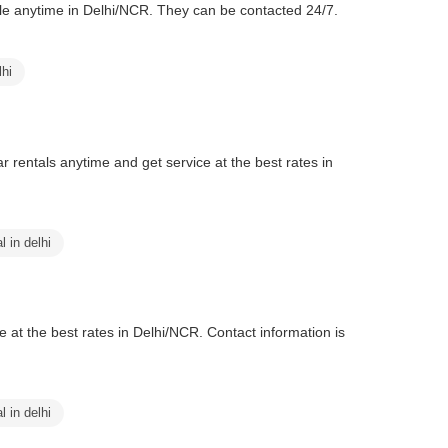
lable anytime in Delhi/NCR. They can be contacted 24/7.
lhi
ar rentals anytime and get service at the best rates in
l in delhi
me at the best rates in Delhi/NCR. Contact information is
l in delhi