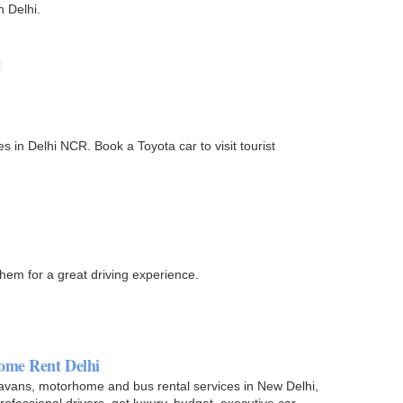
n Delhi.
 in Delhi NCR. Book a Toyota car to visit tourist
them for a great driving experience.
ome Rent Delhi
aravans, motorhome and bus rental services in New Delhi,
rofessional drivers. get luxury, budget, executive car…