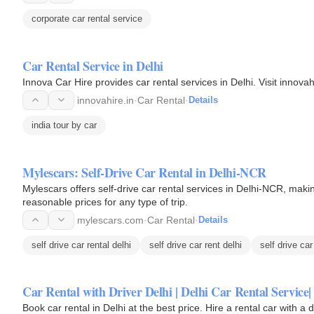
corporate car rental service
Car Rental Service in Delhi
Innova Car Hire provides car rental services in Delhi. Visit innovahi
innovahire.in
·
Car Rental
·
Details
india tour by car
Mylescars: Self-Drive Car Rental in Delhi-NCR
Mylescars offers self-drive car rental services in Delhi-NCR, making
reasonable prices for any type of trip.
mylescars.com
·
Car Rental
·
Details
self drive car rental delhi
self drive car rent delhi
self drive car
Car Rental with Driver Delhi | Delhi Car Rental Service
Book car rental in Delhi at the best price. Hire a rental car with a 