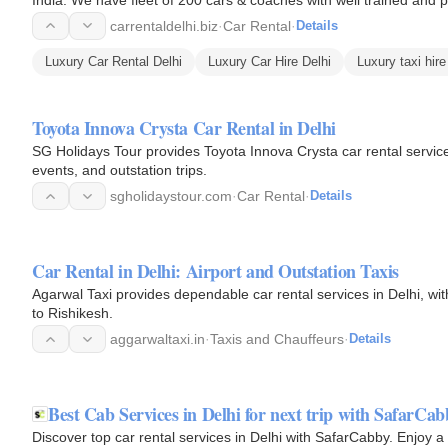
carrentaldelhi.biz
·
Car Rental
·
Details
Luxury Car Rental Delhi
Luxury Car Hire Delhi
Luxury taxi hire
Toyota Innova Crysta Car Rental in Delhi
SG Holidays Tour provides Toyota Innova Crysta car rental services 
events, and outstation trips.
sgholidaystour.com
·
Car Rental
·
Details
Car Rental in Delhi: Airport and Outstation Taxis
Agarwal Taxi provides dependable car rental services in Delhi, with 
to Rishikesh.
aggarwaltaxi.in
·
Taxis and Chauffeurs
·
Details
Best Cab Services in Delhi for next trip with SafarCab
Discover top car rental services in Delhi with SafarCabby. Enjoy a 