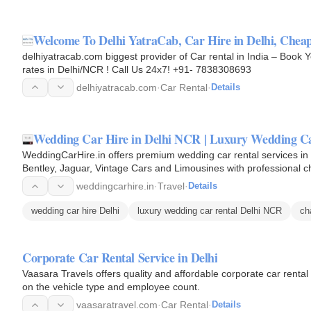
Welcome To Delhi YatraCab, Car Hire in Delhi, Chea
delhiyatracab.com biggest provider of Car rental in India – Book 
rates in Delhi/NCR ! Call Us 24x7! +91- 7838308693
delhiyatracab.com
·
Car Rental
·
Details
Wedding Car Hire in Delhi NCR | Luxury Wedding Ca
WeddingCarHire.in offers premium wedding car rental services i
Bentley, Jaguar, Vintage Cars and Limousines with professional ch
arrival and…
weddingcarhire.in
·
Travel
·
Details
wedding car hire Delhi
luxury wedding car rental Delhi NCR
ch
Corporate Car Rental Service in Delhi
Vaasara Travels offers quality and affordable corporate car rent
on the vehicle type and employee count.
vaasaratravel.com
·
Car Rental
·
Details