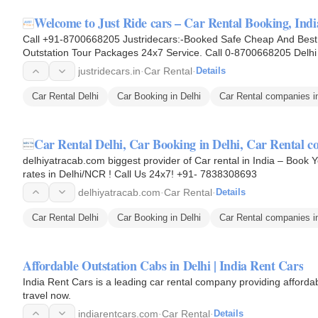
Welcome to Just Ride cars – Car Rental Booking, Ind
Call +91-8700668205 Justridecars:-Booked Safe Cheap And Best T
Outstation Tour Packages 24x7 Service. Call 0-8700668205 Delhi O
Taxi Hire, Taxi For…
justridecars.in
·
Car Rental
·
Details
Car Rental Delhi
Car Booking in Delhi
Car Rental companies in
Car Rental Delhi, Car Booking in Delhi, Car Rental 
delhiyatracab.com biggest provider of Car rental in India – Book 
rates in Delhi/NCR ! Call Us 24x7! +91- 7838308693
delhiyatracab.com
·
Car Rental
·
Details
Car Rental Delhi
Car Booking in Delhi
Car Rental companies in
Affordable Outstation Cabs in Delhi | India Rent Cars
India Rent Cars is a leading car rental company providing affordab
travel now.
indiarentcars.com
·
Car Rental
·
Details