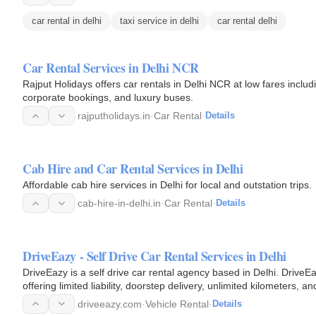
car rental in delhi
taxi service in delhi
car rental delhi
Car Rental Services in Delhi NCR
Rajput Holidays offers car rentals in Delhi NCR at low fares incl
corporate bookings, and luxury buses.
rajputholidays.in
·
Car Rental
·
Details
Cab Hire and Car Rental Services in Delhi
Affordable cab hire services in Delhi for local and outstation trips.
cab-hire-in-delhi.in
·
Car Rental
·
Details
DriveEazy - Self Drive Car Rental Services in Delhi
DriveEazy is a self drive car rental agency based in Delhi. DriveEa
offering limited liability, doorstep delivery, unlimited kilometers
Hatchback…
driveeazy.com
·
Vehicle Rental
·
Details