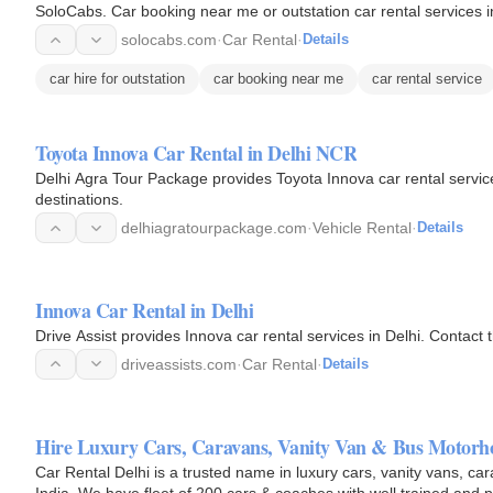
SoloCabs. Car booking near me or outstation car rental services i
solocabs.com
·
Car Rental
·
Details
car hire for outstation
car booking near me
car rental service
Toyota Innova Car Rental in Delhi NCR
Delhi Agra Tour Package provides Toyota Innova car rental services
destinations.
delhiagratourpackage.com
·
Vehicle Rental
·
Details
Innova Car Rental in Delhi
Drive Assist provides Innova car rental services in Delhi. Contact 
driveassists.com
·
Car Rental
·
Details
Hire Luxury Cars, Caravans, Vanity Van & Bus Motorh
Car Rental Delhi is a trusted name in luxury cars, vanity vans, c
India. We have fleet of 200 cars & coaches with well trained and p