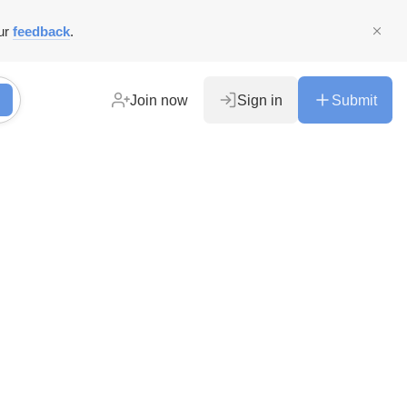
ur
feedback
.
Join now
Sign in
Submit