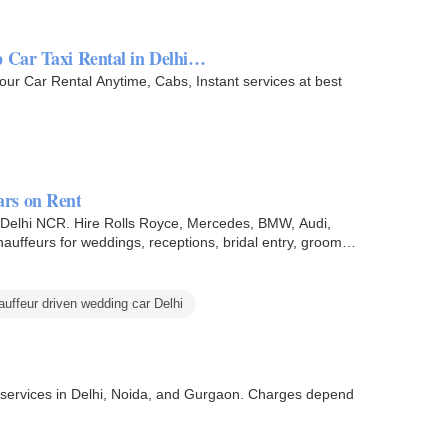
p Car Taxi Rental in Delhi…
Your Car Rental Anytime, Cabs, Instant services at best
rs on Rent
n Delhi NCR. Hire Rolls Royce, Mercedes, BMW, Audi,
auffeurs for weddings, receptions, bridal entry, groom
auffeur driven wedding car Delhi
al services in Delhi, Noida, and Gurgaon. Charges depend