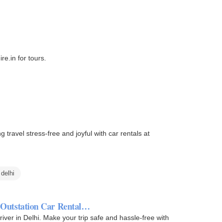
re.in for tours.
 travel stress-free and joyful with car rentals at
 delhi
| Outstation Car Rental…
driver in Delhi. Make your trip safe and hassle-free with