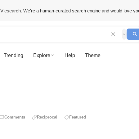
Viesearch. We're a human-curated search engine and would love yo
Trending
Explore
Help
Theme
Comments
Reciprocal
Featured