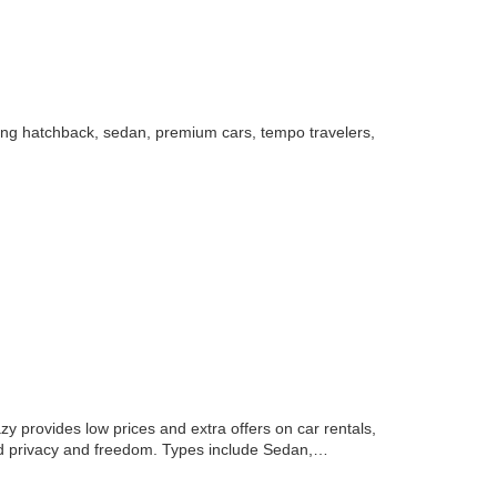
uding hatchback, sedan, premium cars, tempo travelers,
zy provides low prices and extra offers on car rentals,
, and privacy and freedom. Types include Sedan,