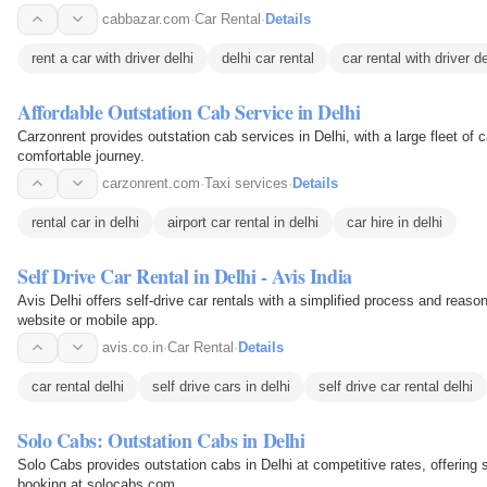
cabbazar.com
·
Car Rental
·
Details
rent a car with driver delhi
delhi car rental
car rental with driver de
Affordable Outstation Cab Service in Delhi
Carzonrent provides outstation cab services in Delhi, with a large fleet of
comfortable journey.
carzonrent.com
·
Taxi services
·
Details
rental car in delhi
airport car rental in delhi
car hire in delhi
Self Drive Car Rental in Delhi - Avis India
Avis Delhi offers self-drive car rentals with a simplified process and reaso
website or mobile app.
avis.co.in
·
Car Rental
·
Details
car rental delhi
self drive cars in delhi
self drive car rental delhi
Solo Cabs: Outstation Cabs in Delhi
Solo Cabs provides outstation cabs in Delhi at competitive rates, offering 
booking at solocabs.com.