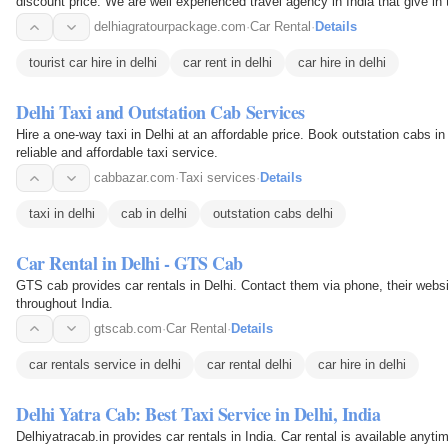
discount price. We are well experienced travel agency in India that give in
delhiagratourpackage.com
·
Car Rental
·
Details
tourist car hire in delhi
car rent in delhi
car hire in delhi
Delhi Taxi and Outstation Cab Services
Hire a one-way taxi in Delhi at an affordable price. Book outstation cabs in
reliable and affordable taxi service.
cabbazar.com
·
Taxi services
·
Details
taxi in delhi
cab in delhi
outstation cabs delhi
Car Rental in Delhi - GTS Cab
GTS cab provides car rentals in Delhi. Contact them via phone, their websi
throughout India.
gtscab.com
·
Car Rental
·
Details
car rentals service in delhi
car rental delhi
car hire in delhi
Delhi Yatra Cab: Best Taxi Service in Delhi, India
Delhiyatracab.in provides car rentals in India. Car rental is available any