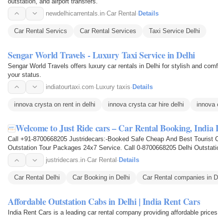
outstation, and airport transfers.
newdelhicarrentals.in
·
Car Rental
·
Details
Car Rental Servics
Car Rental Services
Taxi Service Delhi
Sengar World Travels - Luxury Taxi Service in Delhi
Sengar World Travels offers luxury car rentals in Delhi for stylish and com
your status.
indiatourtaxi.com
·
Luxury taxis
·
Details
innova crysta on rent in delhi
innova crysta car hire delhi
innova 
Welcome to Just Ride cars – Car Rental Booking, India
Call +91-8700668205 Justridecars:-Booked Safe Cheap And Best Tourist C
Outstation Tour Packages 24x7 Service. Call 0-8700668205 Delhi Outstatio
Taxi Hire, Taxi For…
justridecars.in
·
Car Rental
·
Details
Car Rental Delhi
Car Booking in Delhi
Car Rental companies in D
Affordable Outstation Cabs in Delhi | India Rent Cars
India Rent Cars is a leading car rental company providing affordable prices