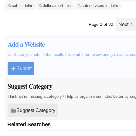
cab in delhi
delhi airport taxi
cab services in delhi
Page
1
of 32
Next
Add a Website
Don't see your site in the results? Submit it for review and get discovere
Submit
Suggest Category
Think we're missing a category? Help us organize our index better by su
Suggest Category
Related Searches