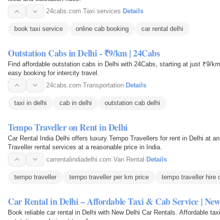
24cabs.com
·
Taxi services
·
Details
book taxi service
online cab booking
car rental delhi
Outstation Cabs in Delhi - ₹9/km | 24Cabs
Find affordable outstation cabs in Delhi with 24Cabs, starting at just ₹9/km
easy booking for intercity travel.
24cabs.com
·
Transportation
·
Details
taxi in delhi
cab in delhi
outstation cab delhi
Tempo Traveller on Rent in Delhi
Car Rental India Delhi offers luxury Tempo Travellers for rent in Delhi at a
Traveller rental services at a reasonable price in India.
carrentalindiadelhi.com
·
Van Rental
·
Details
tempo traveller
tempo traveller per km price
tempo traveller hire 
Car Rental in Delhi – Affordable Taxi & Cab Service | New
Book reliable car rental in Delhi with New Delhi Car Rentals. Affordable taxi