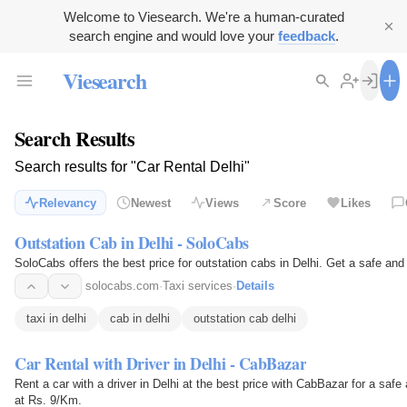
Welcome to Viesearch. We're a human-curated
search engine and would love your
feedback
.
Viesearch
Search Results
Search results for "Car Rental Delhi"
Relevancy
Newest
Views
Score
Likes
Outstation Cab in Delhi - SoloCabs
SoloCabs offers the best price fo
solocabs.com
·
Taxi services
·
Details
taxi in delhi
cab in delhi
outstation cab delhi
Car Rental with Driver in Delhi - CabBazar
Rent a car with a driver in Delhi at the best price with CabBazar for a safe 
at Rs. 9/Km.