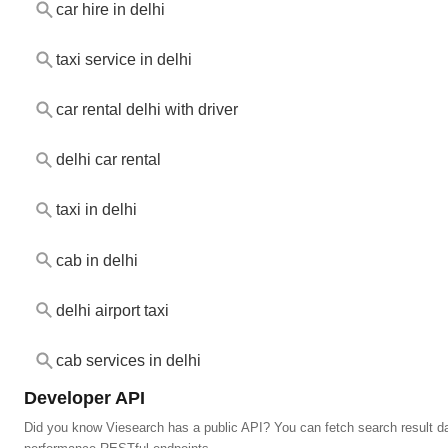
car hire in delhi
taxi service in delhi
car rental delhi with driver
delhi car rental
taxi in delhi
cab in delhi
delhi airport taxi
cab services in delhi
Developer API
Did you know Viesearch has a public API? You can fetch search result da