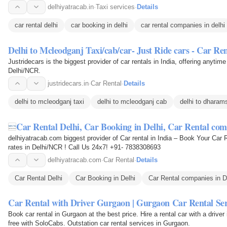
delhiyatracab.in
·
Taxi services
·
Details
car rental delhi
car booking in delhi
car rental companies in delhi
Delhi to Mcleodganj Taxi/cab/car- Just Ride cars - Car Re
Justridecars is the biggest provider of car rentals in India, offering anytime
Delhi/NCR.
justridecars.in
·
Car Rental
·
Details
delhi to mcleodganj taxi
delhi to mcleodganj cab
delhi to dharams
Car Rental Delhi, Car Booking in Delhi, Car Rental co
delhiyatracab.com biggest provider of Car rental in India – Book Your Car 
rates in Delhi/NCR ! Call Us 24x7! +91- 7838308693
delhiyatracab.com
·
Car Rental
·
Details
Car Rental Delhi
Car Booking in Delhi
Car Rental companies in D
Car Rental with Driver Gurgaon | Gurgaon Car Rental Ser
Book car rental in Gurgaon at the best price. Hire a rental car with a drive
free with SoloCabs. Outstation car rental services in Gurgaon.