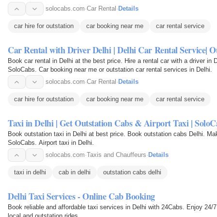
solocabs.com
·
Car Rental
·
Details
car hire for outstation
car booking near me
car rental service
Car Rental with Driver Delhi | Delhi Car Rental Service| 
Book car rental in Delhi at the best price. Hire a rental car with a driver in
SoloCabs. Car booking near me or outstation car rental services in Delhi.
solocabs.com
·
Car Rental
·
Details
car hire for outstation
car booking near me
car rental service
Taxi in Delhi | Get Outstation Cabs & Airport Taxi | Solo
Book outstation taxi in Delhi at best price. Book outstation cabs Delhi. Ma
SoloCabs. Airport taxi in Delhi.
solocabs.com
·
Taxis and Chauffeurs
·
Details
taxi in delhi
cab in delhi
outstation cabs delhi
Delhi Taxi Services - Online Cab Booking
Book reliable and affordable taxi services in Delhi with 24Cabs. Enjoy 24/7 
local and outstation rides.