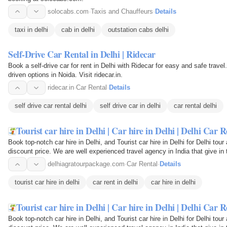
solocabs.com
·
Taxis and Chauffeurs
·
Details
taxi in delhi
cab in delhi
outstation cabs delhi
Self-Drive Car Rental in Delhi | Ridecar
Book a self-drive car for rent in Delhi with Ridecar for easy and safe travel
driven options in Noida. Visit ridecar.in.
ridecar.in
·
Car Rental
·
Details
self drive car rental delhi
self drive car in delhi
car rental delhi
Tourist car hire in Delhi | Car hire in Delhi | Delhi Car R
Book top-notch car hire in Delhi, and Tourist car hire in Delhi for Delhi tou
discount price. We are well experienced travel agency in India that give in
delhiagratourpackage.com
·
Car Rental
·
Details
tourist car hire in delhi
car rent in delhi
car hire in delhi
Tourist car hire in Delhi | Car hire in Delhi | Delhi Car R
Book top-notch car hire in Delhi, and Tourist car hire in Delhi for Delhi tou