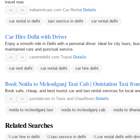
travel now.
indiarentcars.com
·
Car Rental
·
Details
car rental in delhi
taxi service in delhi
car rental delhi
Car Hire Delhi with Driver
Enjoy a smooth ride in Delhi with a personal driver. Ideal for city tours, bus
maintained cars and punctual service.
carrentdelhi.com
·
Travel
·
Details
car rent delhi
car rental delhi
car hire delhi
Book Noida to Mcleodganj Taxi Cab | Outstation Taxi fro
Book safe, cheap, and best tourist car and taxi rental services for local a
justridecars.in
·
Taxis and Chauffeurs
·
Details
noida to mcleodganj taxi
noida to mcleodganj cab
noida to dhara
Related Searches
car hire in delhi
taxi service in delhi
car rental delhi with dri