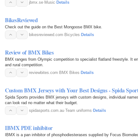
jbmx.se
·
Music
·
Details
BikesReviewed
Check out the guide on the Best Mongoose BMX bike.
bikesreviewed.com
·
Bicycles
·
Details
Review of BMX Bikes
BMX ranges from Olympic competition to specialist flatland freestyle. It 
and rural competition.
reviewbites.com
·
BMX Bikes
·
Details
Custom BMX Jerseys with Your Best Designs - Spida Spor
Spida Sports provides BMX jerseys with custom designs, individual names
can look rad no matter what their budget.
spidasports.com.au
·
Team uniforms
·
Details
IBMX PDE inhibitor
IBMX is a pan inhibitor of phosphodiesterases supplied by Focus Biomolec