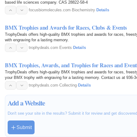
based life sciences company. CAS 28822-58-4
focusbiomolecules.com
·
Biochemistry
·
Details
BMX Trophies and Awards for Races, Clubs & Events
TrophyDeals offers high-quality BMX trophies and awards for races, free
with engraving for a lasting memory.
trophydeals.com
·
Events
·
Details
BMX Trophies, Awards, and Trophies for Races and Event
TrophyDeals offers high-quality BMX trophies and awards for races, free
your BMX trophy with engraving for a lasting memory. Contact us at 936-3
available at 2595…
trophydeals.com
·
Collecting
·
Details
Add a Website
Don't see your site in the results? Submit it for review and get discovere
Submit