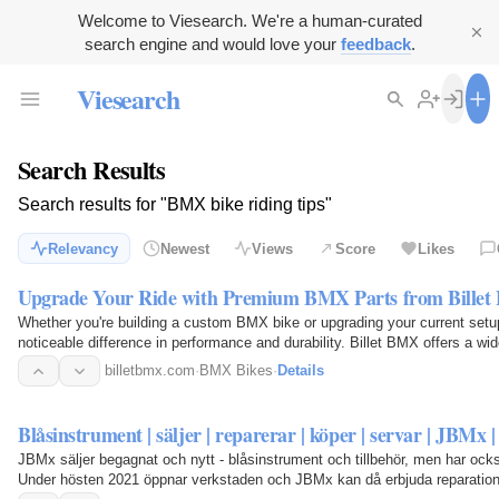
Welcome to Viesearch. We're a human-curated
search engine and would love your
feedback
.
Viesearch
Search Results
Search results for "BMX bike riding tips"
Relevancy
Newest
Views
Score
Likes
Upgrade Your Ride with Premium BMX Parts from Bille
Whether you're building a custom BMX bike or upgrading your current set
noticeable difference in performance and durability. Billet BMX offers a wi
accessories…
billetbmx.com
·
BMX Bikes
·
Details
Blåsinstrument | säljer | reparerar | köper | servar | JBMx |
JBMx säljer begagnat och nytt - blåsinstrument och tillbehör, men har ocks
Under hösten 2021 öppnar verkstaden och JBMx kan då erbjuda reparation