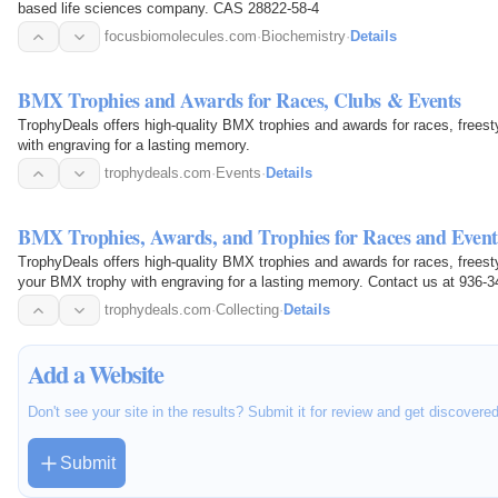
based life sciences company. CAS 28822-58-4
focusbiomolecules.com
·
Biochemistry
·
Details
BMX Trophies and Awards for Races, Clubs & Events
TrophyDeals offers high-quality BMX trophies and awards for races, free
with engraving for a lasting memory.
trophydeals.com
·
Events
·
Details
BMX Trophies, Awards, and Trophies for Races and Event
TrophyDeals offers high-quality BMX trophies and awards for races, free
your BMX trophy with engraving for a lasting memory. Contact us at 936-3
available at 2595…
trophydeals.com
·
Collecting
·
Details
Add a Website
Don't see your site in the results? Submit it for review and get discovere
Submit