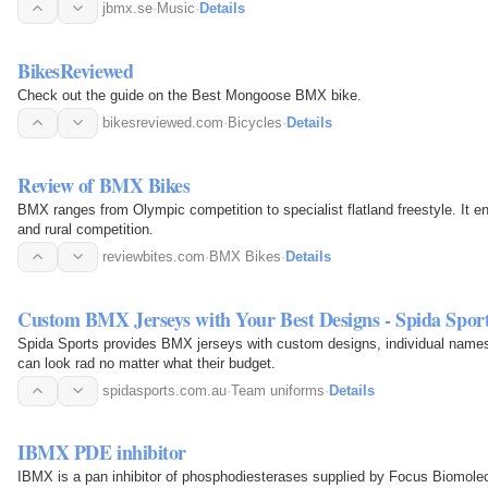
jbmx.se
·
Music
·
Details
BikesReviewed
Check out the guide on the Best Mongoose BMX bike.
bikesreviewed.com
·
Bicycles
·
Details
Review of BMX Bikes
BMX ranges from Olympic competition to specialist flatland freestyle. It 
and rural competition.
reviewbites.com
·
BMX Bikes
·
Details
Custom BMX Jerseys with Your Best Designs - Spida Spor
Spida Sports provides BMX jerseys with custom designs, individual names
can look rad no matter what their budget.
spidasports.com.au
·
Team uniforms
·
Details
IBMX PDE inhibitor
IBMX is a pan inhibitor of phosphodiesterases supplied by Focus Biomolec