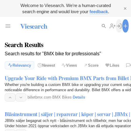
Welcome to Viesearch. We're a human-curated
search engine and would love your
feedback
.
Viesearch
Search Results
Search results for "BMX bike for professionals"
Relevancy
Newest
Views
Score
Likes
Upgrade Your Ride with Premium BMX Parts from Bille
Whether you're building a custom BMX bike or upgrading your current set
noticeable difference in performance and durability. Billet BMX offers a wi
accessories…
billetbmx.com
·
BMX Bikes
·
Details
Blåsinstrument | säljer | reparerar | köper | servar | JBMx |
JBMx säljer begagnat och nytt - blåsinstrument och tillbehör, men har ocks
Under hösten 2021 öppnar verkstaden och JBMx kan då erbjuda reparation