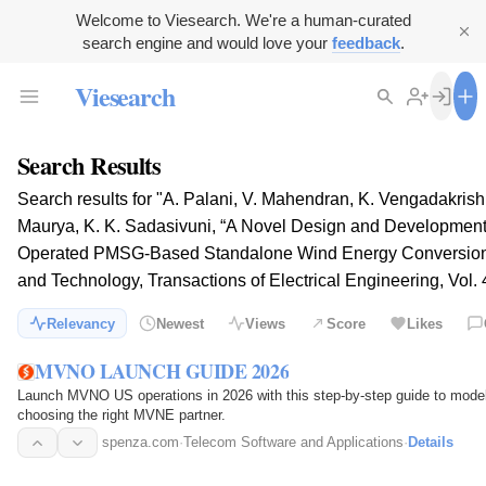
Welcome to Viesearch. We're a human-curated
search engine and would love your
feedback
.
Viesearch
Search Results
Search results for "A. Palani, V. Mahendran, K. Vengadakrish
Maurya, K. K. Sadasivuni, “A Novel Design and Development of
Operated PMSG-Based Standalone Wind Energy Conversion S
and Technology, Transactions of Electrical Engineering, Vol. 
Relevancy
Newest
Views
Score
Likes
MVNO LAUNCH GUIDE 2026
Launch MVNO US operations in 2026 with this step-by-step guide to mode
choosing the right MVNE partner.
spenza.com
·
Telecom Software and Applications
·
Details