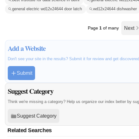
general electric wd12x24644 door latch
wd12x24644 dishwasher
Page
1
of many
Next
Add a Website
Don't see your site in the results? Submit it for review and get discovere
Submit
Suggest Category
Think we're missing a category? Help us organize our index better by su
Suggest Category
Related Searches