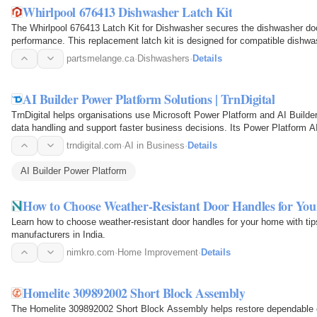
Whirlpool 676413 Dishwasher Latch Kit
The Whirlpool 676413 Latch Kit for Dishwasher secures the dishwasher door
performance. This replacement latch kit is designed for compatible dish
keep the door…
partsmelange.ca
·
Dishwashers
·
Details
AI Builder Power Platform Solutions | TrnDigital
TrnDigital helps organisations use Microsoft Power Platform and AI Builde
data handling and support faster business decisions. Its Power Platform A
development with…
trndigital.com
·
AI in Business
·
Details
AI Builder Power Platform
How to Choose Weather-Resistant Door Handles for Yo
Learn how to choose weather-resistant door handles for your home with tip
manufacturers in India.
nimkro.com
·
Home Improvement
·
Details
Homelite 309892002 Short Block Assembly
The Homelite 309892002 Short Block Assembly helps restore dependable 