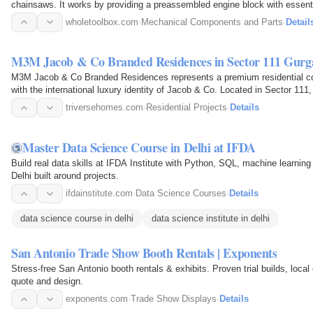
chainsaws. It works by providing a preassembled engine block with essenti
compression, smooth…
wholetoolbox.com
·
Mechanical Components and Parts
·
Detail
M3M Jacob & Co Branded Residences in Sector 111 Gurg
M3M Jacob & Co Branded Residences represents a premium residential c
with the international luxury identity of Jacob & Co. Located in Sector 111,
Dwarka…
triversehomes.com
·
Residential Projects
·
Details
Master Data Science Course in Delhi at IFDA
Build real data skills at IFDA Institute with Python, SQL, machine learning
Delhi built around projects.
ifdainstitute.com
·
Data Science Courses
·
Details
data science course in delhi
data science institute in delhi
San Antonio Trade Show Booth Rentals | Exponents
Stress-free San Antonio booth rentals & exhibits. Proven trial builds, local 
quote and design.
exponents.com
·
Trade Show Displays
·
Details