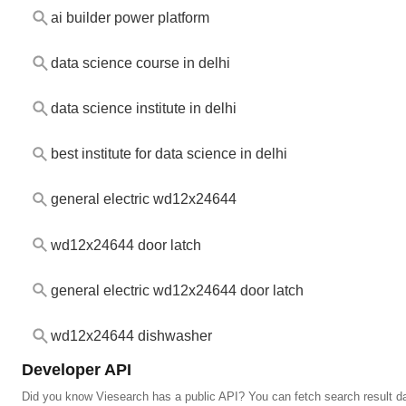
ai builder power platform
data science course in delhi
data science institute in delhi
best institute for data science in delhi
general electric wd12x24644
wd12x24644 door latch
general electric wd12x24644 door latch
wd12x24644 dishwasher
Developer API
Did you know Viesearch has a public API? You can fetch search result da