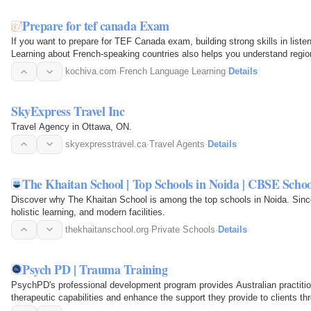
Prepare for tef canada Exam
If you want to prepare for TEF Canada exam, building strong skills in listen
Learning about French-speaking countries also helps you understand region
contexts…
kochiva.com
·
French Language Learning
·
Details
SkyExpress Travel Inc
Travel Agency in Ottawa, ON.
skyexpresstravel.ca
·
Travel Agents
·
Details
The Khaitan School | Top Schools in Noida | CBSE Schoo
Discover why The Khaitan School is among the top schools in Noida. Sin
holistic learning, and modern facilities.
thekhaitanschool.org
·
Private Schools
·
Details
Psych PD | Trauma Training
PsychPD's professional development program provides Australian practition
therapeutic capabilities and enhance the support they provide to clients th
workshops…