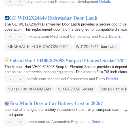
psychpd.com.au
·
Professional Development
·
Details
GE WD12X24644 Dishwasher Door Latch
The GE WD12X24644 Dishwasher Door Latch provides a secure door closure
opesration. This replacement door latch is designed for compatible dishw
during the wash…
hnkparts.com
·
Mechanical Components and Parts
·
Details
GENERAL ELECTRIC WD12X24644
WD12X24644 Door Latch
Vulcan Hart VH00-825098 Snap-In Element Socket 7/8"
The Vulcan Hart VH00-825098 Snap-In Element Socket provides a dependab
compatible commercial heating equipment. Designed to fit a 7/8-inch diamet
configuration that enables…
partsfe.com
·
Mechanical Components and Parts
·
Details
Vulcan Hart VH00-825098
VH00-825098 Socket
Vulcan Hart VH
How Much Does a Car Battery Cost in 2026?
Learn what changes car battery replacement cost, why European cars may
fitted quote.
arnpro.com.au
·
Automotive Engineering
·
Details