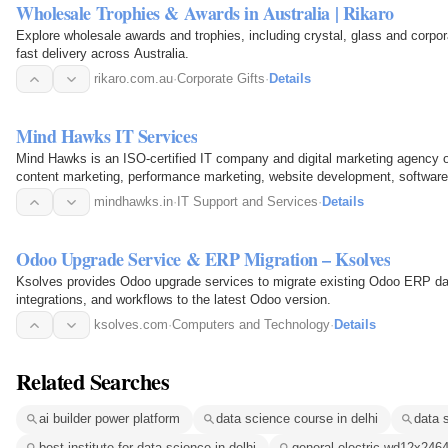
Wholesale Trophies & Awards in Australia | Rikaro
Explore wholesale awards and trophies, including crystal, glass and corpor
fast delivery across Australia.
rikaro.com.au
·
Corporate Gifts
·
Details
Mind Hawks IT Services
Mind Hawks is an ISO-certified IT company and digital marketing agency o
content marketing, performance marketing, website development, softwar
We craft…
mindhawks.in
·
IT Support and Services
·
Details
Odoo Upgrade Service & ERP Migration – Ksolves
Ksolves provides Odoo upgrade services to migrate existing Odoo ERP da
integrations, and workflows to the latest Odoo version.
ksolves.com
·
Computers and Technology
·
Details
Related Searches
ai builder power platform
data science course in delhi
data s
best institute for data science in delhi
general electric wd12x246