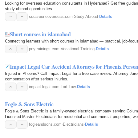
Looking for overseas education consultants in Hyderabad? Get free guidan
study abroad opportunities.
squareoneoverseas.com
·
Study Abroad
·
Details
Short courses in islamabad
Connecting learners with short courses in Islamabad — practical, job-focus
pnytrainings.com
·
Vocational Training
·
Details
Impact Legal Car Accident Attorneys for Phoenix Person
Injured in Phoenix? Call Impact Legal for a free case review. Attorney Ja
compensation after serious injuries.
impact-legal.com
·
Tort Law
·
Details
Fogle & Sons Electric
Fogle & Sons Electric is a family-owned electrical company serving Colum
Licensed Master Electricians for residential and commercial properties, 
pricing, and a…
fogleandsons.com
·
Electricians
·
Details