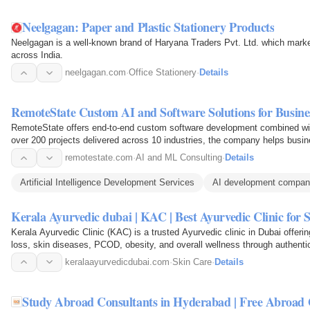
Neelgagan: Paper and Plastic Stationery Products
Neelgagan is a well-known brand of Haryana Traders Pvt. Ltd. which marke
across India.
neelgagan.com
·
Office Stationery
·
Details
RemoteState Custom AI and Software Solutions for Busine
RemoteState offers end-to-end custom software development combined wit
over 200 projects delivered across 10 industries, the company helps bus
workflows, and scale…
remotestate.com
·
AI and ML Consulting
·
Details
Artificial Intelligence Development Services
AI development compa
Kerala Ayurvedic dubai | KAC | Best Ayurvedic Clinic for 
Kerala Ayurvedic Clinic (KAC) is a trusted Ayurvedic clinic in Dubai offering
loss, skin diseases, PCOD, obesity, and overall wellness through authent
doctors.
keralaayurvedicdubai.com
·
Skin Care
·
Details
Study Abroad Consultants in Hyderabad | Free Abroad