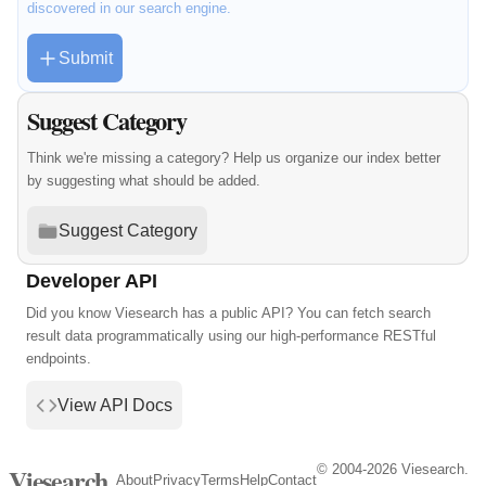
discovered in our search engine.
Submit
Suggest Category
Think we're missing a category? Help us organize our index better
by suggesting what should be added.
Suggest Category
Developer API
Did you know Viesearch has a public API? You can fetch search
result data programmatically using our high-performance RESTful
endpoints.
View API Docs
© 2004-2026 Viesearch.
Viesearch
About
Privacy
Terms
Help
Contact