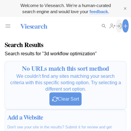
Welcome to Viesearch. We're a human-curated
search engine and would love your
feedback
.
Viesearch
Search Results
Search results for "3d workflow optimization"
No URLs match this sort method
We couldn't find any sites matching your search
criteria with this specific sorting option. Try selecting a
different sort option.
Clear Sort
Add a Website
Don't see your site in the results? Submit it for review and get