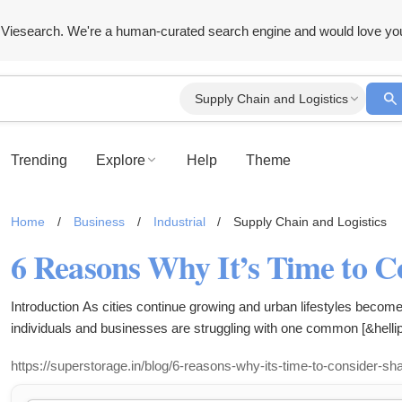
Viesearch. We're a human-curated search engine and would love yo
Supply Chain and Logistics
Trending
Explore
Help
Theme
Home
/
Business
/
Industrial
/
Supply Chain and Logistics
Introduction As cities continue growing and urban lifestyles becom
individuals and businesses are struggling with one common [&hellip
https://superstorage.in/blog/6-reasons-why-its-time-to-consider-s