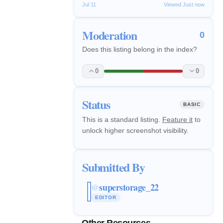
Jul 11
Viewed Just now
Moderation
0
Does this listing belong in the index?
0
0
Status
BASIC
This is a standard listing.
Feature it
to
unlock higher screenshot visibility.
Submitted By
superstorage_22
@
EDITOR
Other Resources