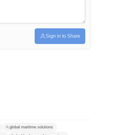
Sign in to Share
global maritime solutions