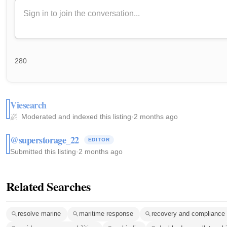
280
Viesearch
Moderated and indexed this listing
·
2 months ago
@superstorage_22
EDITOR
Submitted this listing
·
2 months ago
Related Searches
resolve marine
maritime response
recovery and compliance