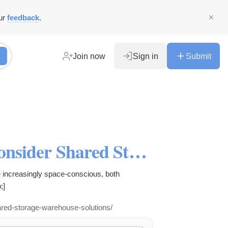
ur
feedback
.
Join now
Sign in
Submit
6 Reasons Why It’s Time to Consider Shared Storage/Warehouse Solutions - super storage
e increasingly space-conscious, both
;]
hared-storage-warehouse-solutions/