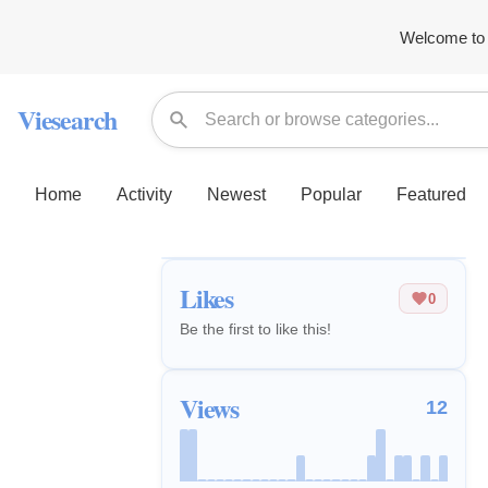
Welcome to 
Viesearch
Home
Activity
Newest
Popular
Featured
Likes
0
Be the first to like this!
Views
12