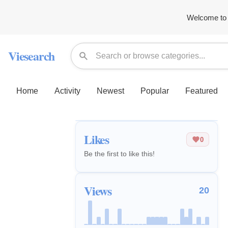
Welcome to 
Viesearch
Home
Activity
Newest
Popular
Featured
Likes
0
Be the first to like this!
Views
20