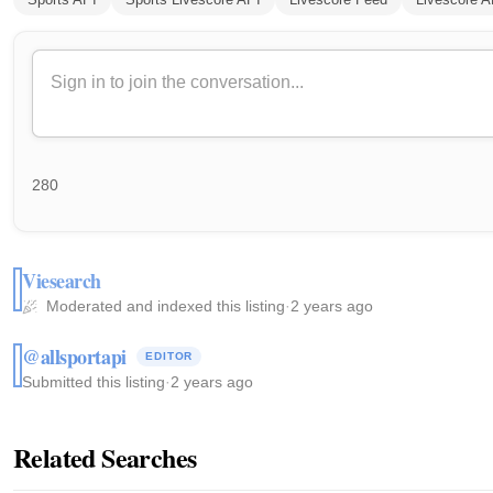
280
Viesearch
Moderated and indexed this listing
·
2 years ago
@allsportapi
EDITOR
Submitted this listing
·
2 years ago
Related Searches