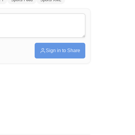
Sign in to Share