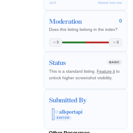
Jul 9
Viewed Just now
Moderation
0
Does this listing belong in the index?
0
0
Status
BASIC
This is a standard listing.
Feature it
to
unlock higher screenshot visibility.
Submitted By
allsportapi
@
EDITOR
Other Resources