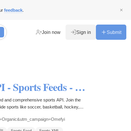
ur
feedback
.
Join now
Sign in
Submit
All Sports API - LiveScore API - Sports Feeds - Sports Data - Sports Widgets
ed and comprehensive sports API. Join the
de sports like soccer, basketball, hockey,
um=Organic&utm_campaign=Omefyi
PI
Sports Feed
Sports XML