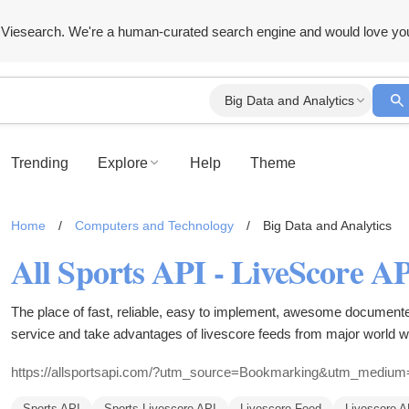
Viesearch. We're a human-curated search engine and would love yo
Big Data and Analytics
Trending
Explore
Help
Theme
Home
/
Computers and Technology
/
Big Data and Analytics
The place of fast, reliable, easy to implement, awesome document
service and take advantages of livescore feeds from major world wi
baseball, american football and much more.
https://allsportsapi.com/?utm_source=Bookmarking&utm_medi
Sports API
Sports Livescore API
Livescore Feed
Livescore A