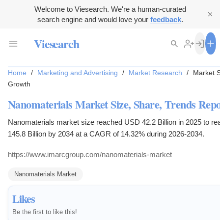
Welcome to Viesearch. We're a human-curated
search engine and would love your
feedback
.
Viesearch
Home
/
Marketing and Advertising
/
Market Research
/
Market S
Growth
Nanomaterials Market Size, Share, Trends Repo
Nanomaterials market size reached USD 42.2 Billion in 2025 to 
145.8 Billion by 2034 at a CAGR of 14.32% during 2026-2034.
https://www.imarcgroup.com/nanomaterials-market
Nanomaterials Market
Likes
Be the first to like this!