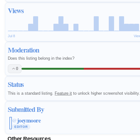
Views
Jul 8
Vie
Moderation
Does this listing belong in the index?
0
Status
This is a standard listing.
Feature it
to unlock higher screenshot visibility.
Submitted By
joeymoore
@
EDITOR
Other Resources