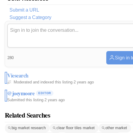
Submit a URL
Suggest a Category
Sign in 
280
Viesearch
Moderated and indexed this listing
·
2 years ago
@joeymoore
EDITOR
Submitted this listing
·
2 years ago
Related Searches
big market research
clear floor tiles market
other market