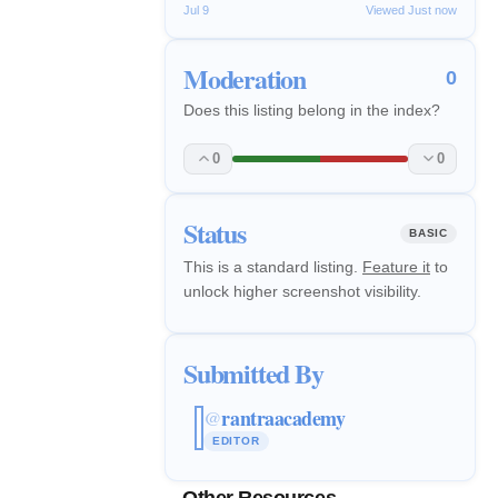
Jul 9
Viewed Just now
Moderation
0
Does this listing belong in the index?
0
0
Status
BASIC
This is a standard listing.
Feature it
to
unlock higher screenshot visibility.
Submitted By
rantraacademy
@
EDITOR
Other Resources