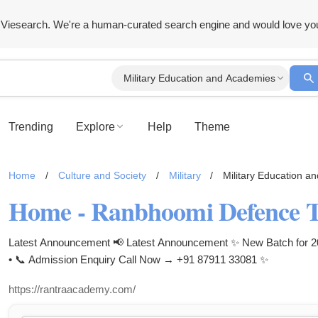
Viesearch. We're a human-curated search engine and would love yo
Military Education and Academies
Trending
Explore
Help
Theme
Home
/
Culture and Society
/
Military
/
Military Education a
Home - Ranbhoomi Defence 
Latest Announcement 📢 Latest Announcement ✨ New Batch for 202
• 📞 Admission Enquiry Call Now → +91 87911 33081 ✨
https://rantraacademy.com/