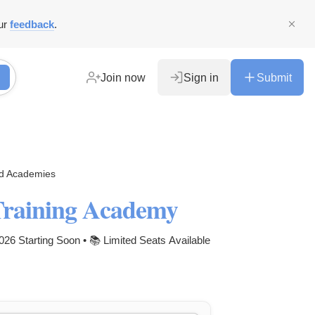
ur
feedback
.
Join now
Sign in
Submit
nd Academies
Training Academy
6 Starting Soon • 📚 Limited Seats Available