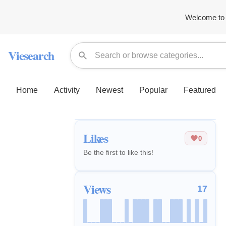
Welcome to 
Viesearch
Home
Activity
Newest
Popular
Featured
Likes
0
Be the first to like this!
Views
17