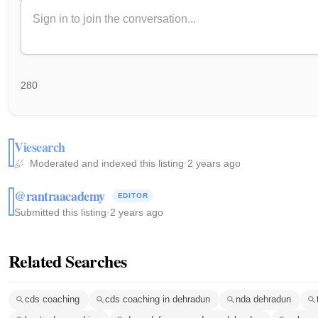
280
Viesearch
Moderated and indexed this listing
·
2 years ago
@rantraacademy
EDITOR
Submitted this listing
·
2 years ago
Related Searches
cds coaching
cds coaching in dehradun
nda dehradun