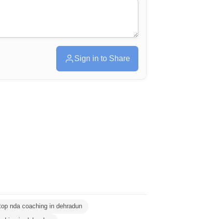
Sign in to Share
top nda coaching in dehradun